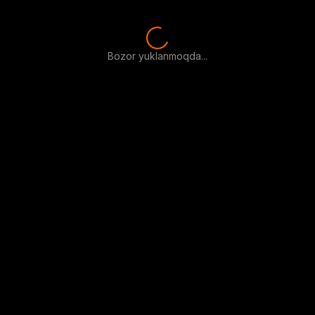
Bozor yuklanmoqda...