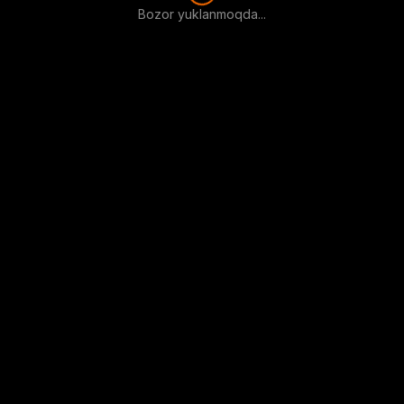
Bozor yuklanmoqda...