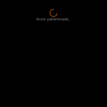
Bozor yuklanmoqda...