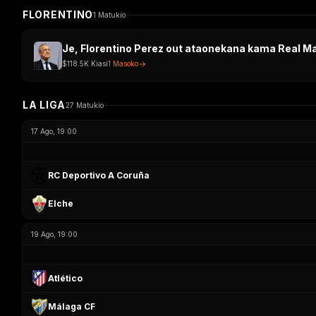
FLORENTINO
1
Matukio
Je, Florentino Perez out ataonekana kama Real M
$118.5K
Kiasi
1 Masoko
LA LIGA
27
Matukio
17 Ago, 19:00
RC Deportivo A Coruña
Elche
19 Ago, 19:00
Atlético
Málaga CF