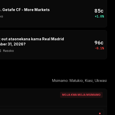
. Getafe CF - More Markets
85c
ko
+1.0%
ez out ataonekana kama Real Madrid
96c
ber 31, 2026?
-0.1%
1 Masoko
Msimamo: Matukio, Kiasi, Ukwasi
MOJA KWA MOJA MSIMAMO