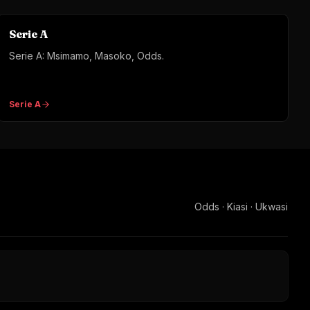
Serie A
Serie A: Msimamo, Masoko, Odds.
Serie A
Odds · Kiasi · Ukwasi