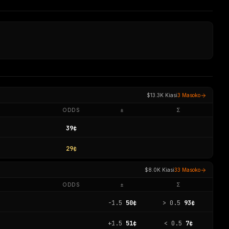
$13.3K
Kiasi
3 Masoko
ODDS
±
Σ
39¢
29¢
$8.0K
Kiasi
33 Masoko
ODDS
±
Σ
-1.5
50¢
>
0.5
93¢
+1.5
51¢
<
0.5
7¢