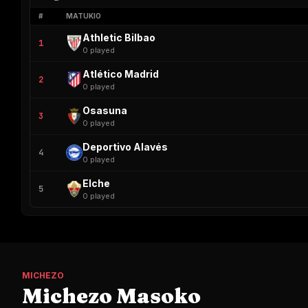
#
MATUKIO
Athletic Bilbao
1
0 played
Atlético Madrid
2
0 played
Osasuna
3
0 played
Deportivo Alavés
4
0 played
Elche
5
0 played
MICHEZO
Michezo Masoko