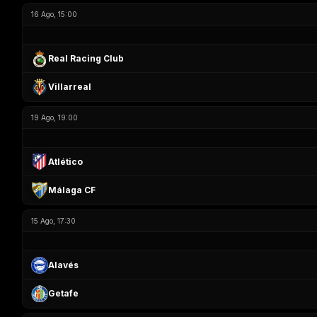
16 Ago, 15:00
Real Racing Club
Villarreal
19 Ago, 19:00
Atlético
Málaga CF
15 Ago, 17:30
Alavés
Getafe