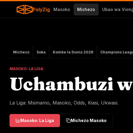
PolyZig
Masoko
Michezo
Ubao wa Viong
Michezo
Soka
Kombe la Dunia 2026
Champions Leag
MASOKO: LA LIGA
Uchambuzi wa
La Liga: Msimamo, Masoko, Odds, Kiasi, Ukwasi.
Masoko: La Liga
Michezo Masoko