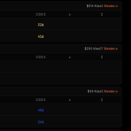
$514
Kiasi
3 Masoko
ODDS
±
Σ
32¢
41¢
$290
Kiasi
17 Masoko
ODDS
±
Σ
$99
Kiasi
3 Masoko
ODDS
±
Σ
40¢
26¢