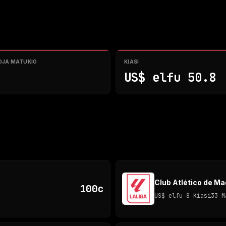
OJA MATUKIO
KIASI
US$ elfu 50.8
Club Atlético de Ma
100c
US$ elfu 8
Kiasi
33 M