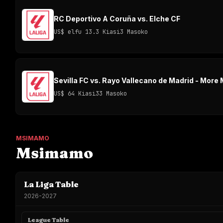
RC Deportivo A Coruña vs. Elche CF
US$ elfu 13.3
Kiasi
3 Masoko
Sevilla FC vs. Rayo Vallecano de Madrid - More
US$ 64
Kiasi
33 Masoko
MSIMAMO
Msimamo
La Liga Table
2026-2027
League Table