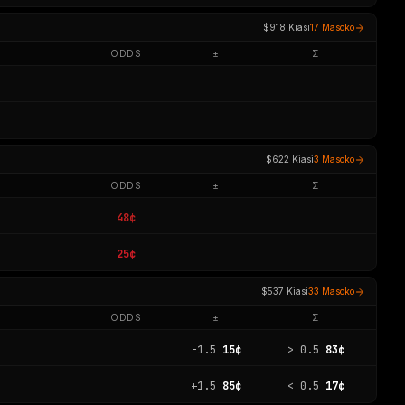
$918
Kiasi
17 Masoko
ODDS
±
Σ
$622
Kiasi
3 Masoko
ODDS
±
Σ
48¢
25¢
$537
Kiasi
33 Masoko
ODDS
±
Σ
-1.5
15¢
>
0.5
83¢
+1.5
85¢
<
0.5
17¢