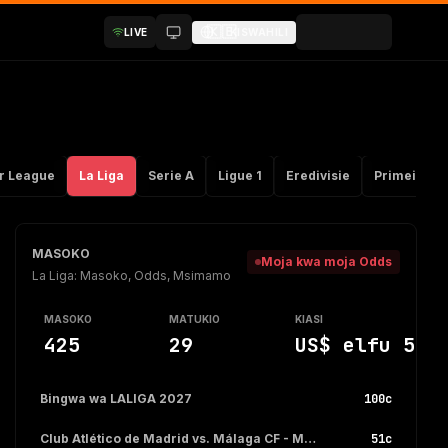
🇰🇪
LIVE
KISWAHILI
r League
La Liga
Serie A
Ligue 1
Eredivisie
Primeira Li
MASOKO
Moja kwa moja Odds
La Liga: Masoko, Odds, Msimamo
MASOKO
MATUKIO
KIASI
425
29
US$ elfu 50.
Bingwa wa LALIGA 2027
100c
Club Atlético de Madrid vs. Málaga CF - More Markets
51c