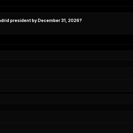
adrid president by December 31, 2026?