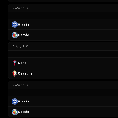
15 Ago, 17:30
Alavés
Getafe
16 Ago, 19:30
Celta
Osasuna
15 Ago, 17:30
Alavés
Getafe