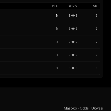
PTS
W-D-L
GD
0
0-0-0
0
0
0-0-0
0
0
0-0-0
0
0
0-0-0
0
0
0-0-0
0
Masoko · Odds · Ukwasi