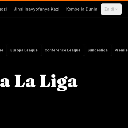
ozi
Jinsi Inavyofanya Kazi
Kombe la Dunia
Zaidi
ue
Europa League
Conference League
Bundesliga
Premie
 La Liga