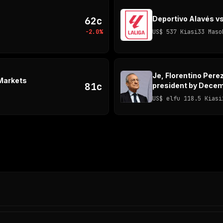
62c
Deportivo Alavés vs
-2.0%
US$ 537
Kiasi
33 Maso
Je, Florentino Per
 Markets
81c
president by Decem
US$ elfu 118.5
Kiasi