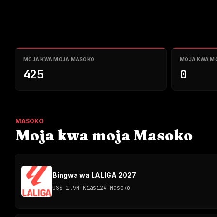
MOJA KWA MOJA MASOKO
MOJA KWA M
425
0
MASOKO
Moja kwa moja Masoko
Bingwa wa LALIGA 2027
US$ 1.9M
Kiasi
24 Masoko