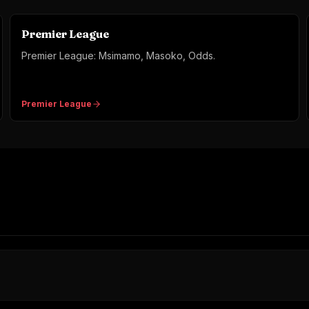
Premier League
Premier League: Msimamo, Masoko, Odds.
Premier League