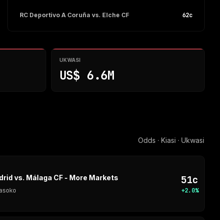
RC Deportivo A Coruña vs. Elche CF
62c
UKWASI
US$ 6.6M
Odds · Kiasi · Ukwasi
drid vs. Málaga CF - More Markets
51c
asoko
+2.0%