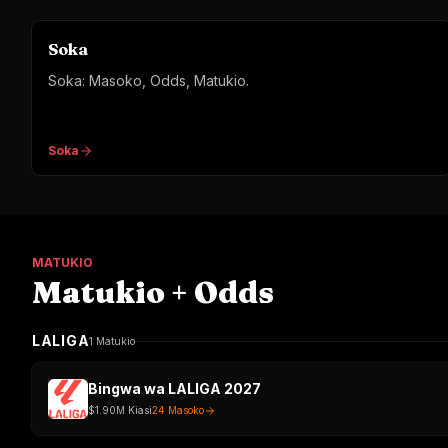
Soka
Soka: Masoko, Odds, Matukio.
Soka
MATUKIO
Matukio + Odds
LALIGA
1
Matukio
Bingwa wa LALIGA 2027
$1.90M
Kiasi
24 Masoko