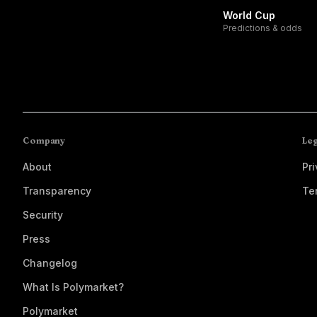
World Cup
Predictions & odds
Company
Leg
About
Pr
Transparency
Te
Security
Press
Changelog
What Is Polymarket?
Polymarket