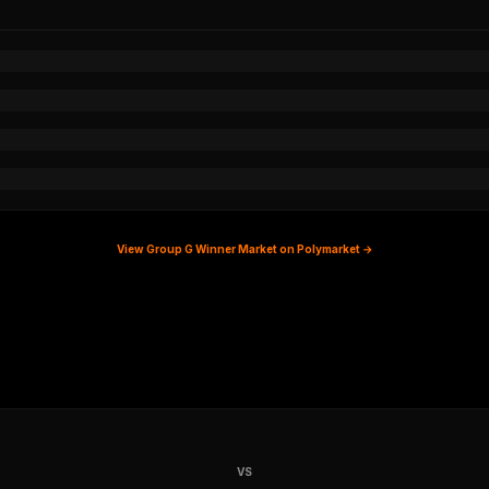
View Group G Winner Market on Polymarket
→
VS