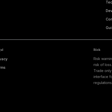
Tec
Dev
Co
Gui
al
Risk
Risk warnin
ivacy
risk of los
rms
Trade only 
interface f
regulations