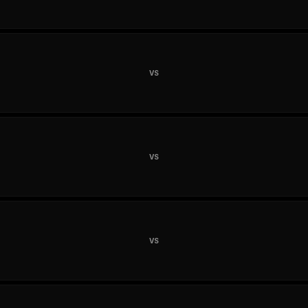
VS
VS
VS