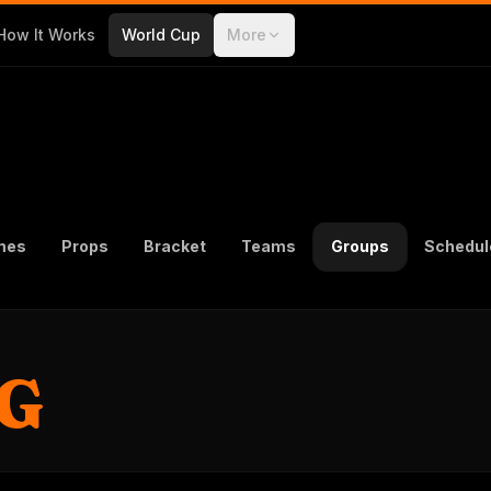
How It Works
World Cup
More
mes
Props
Bracket
Teams
Groups
Schedul
G