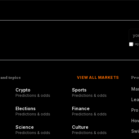
I ag
 and topics
VIEW ALL MARKETS
Pro
Mar
Crypto
Sports
Predictions & odds
Predictions & odds
Lea
Elections
Finance
Pro
Predictions & odds
Predictions & odds
How
Science
Culture
Swi
Predictions & odds
Predictions & odds