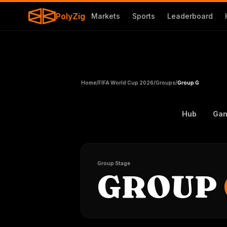
PolyZig
Markets
Sports
Leaderboard
Home
/
FIFA World Cup 2026
/
Groups
/
Group G
Hub
Ga
Group Stage
GROUP