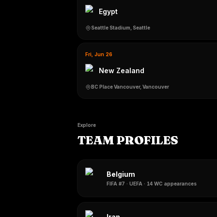
Egypt
Seattle Stadium
,
Seattle
Fri, Jun 26
New Zealand
BC Place Vancouver
,
Vancouver
Explore
TEAM PROFILES
Belgium
FIFA #
7
·
UEFA
·
14 WC appearances
Iran