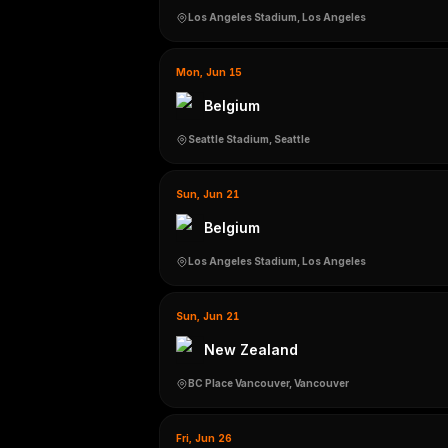
Los Angeles Stadium
,
Los Angeles
Mon, Jun 15
Belgium
Seattle Stadium
,
Seattle
Sun, Jun 21
Belgium
Los Angeles Stadium
,
Los Angeles
Sun, Jun 21
New Zealand
BC Place Vancouver
,
Vancouver
Fri, Jun 26