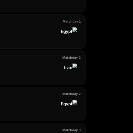
Matchday 1
Egypt
Matchday 2
Iran
Matchday 2
Egypt
Matchday 3