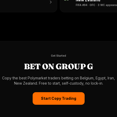
FIFA #
94
·
OFC
·
3 WC appeara
Get Started
BET ON GROUP G
Copy the best Polymarket traders betting on Belgium, Egypt, Iran,
New Zealand. Free to start, self-custody, no lock-in.
Start Copy Trading