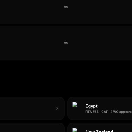
VS
VS
Egypt
FIFA #
33
·
CAF
·
4 WC appeara
New Zealand