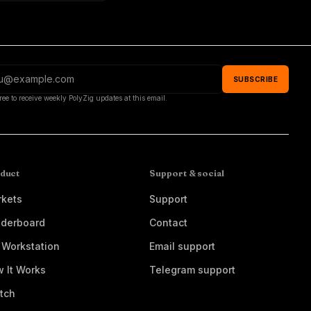
SUBSCRIBE
ree to receive weekly PolyZig updates at this email.
duct
Support & social
kets
Support
derboard
Contact
 Workstation
Email support
 It Works
Telegram support
tch