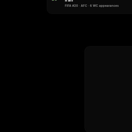
FIFA #
20
·
AFC
·
6 WC appearances