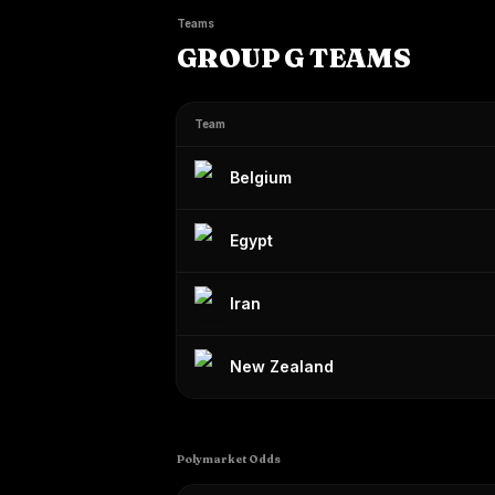
Teams
GROUP G TEAMS
Team
Belgium
Egypt
Iran
New Zealand
Polymarket Odds