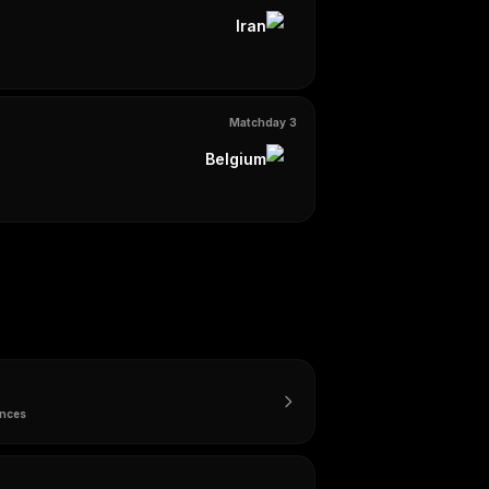
Iran
Matchday 3
Belgium
nces