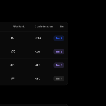
FIFA Rank
Confederation
Tier
#
7
UEFA
Tier 2
#
33
CAF
Tier 3
#
20
AFC
Tier 3
#
94
OFC
Tier 4