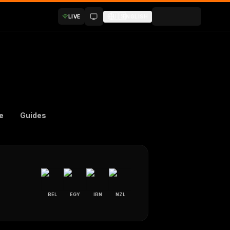
🇺🇸
LIVE
ENGLISH
e
Guides
BEL
EGY
IRN
NZL