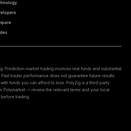
hnology
elopers
mpare
des
g: Prediction-market trading involves real funds and substantial
s. Past trader performance does not guarantee future results.
with funds you can afford to lose. PolyZig is a third-party
or Polymarket — review the relevant terms and your local
 before trading.