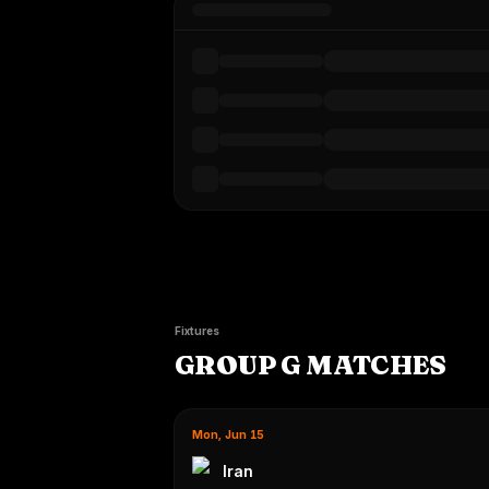
Fixtures
GROUP G MATCHES
Mon, Jun 15
Iran