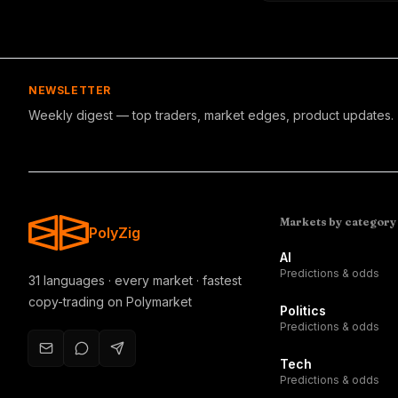
NEWSLETTER
Weekly digest — top traders, market edges, product updates.
Markets by category
PolyZig
AI
Predictions & odds
31 languages · every market · fastest
copy-trading on Polymarket
Politics
Predictions & odds
Tech
Predictions & odds