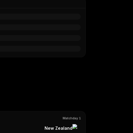
Matchday 1
New Zealand