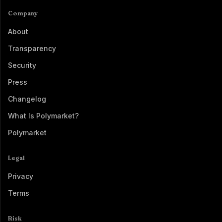
Company
About
Transparency
Security
Press
Changelog
What Is Polymarket?
Polymarket
Legal
Privacy
Terms
Risk