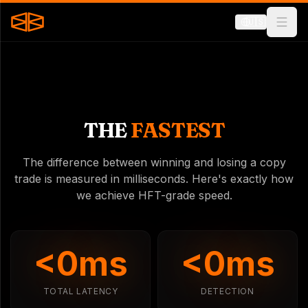
🇺🇸
THE
FASTEST
The difference between winning and losing a copy
trade is measured in milliseconds. Here's exactly how
we achieve HFT-grade speed.
<
0
ms
<
0
ms
TOTAL LATENCY
DETECTION