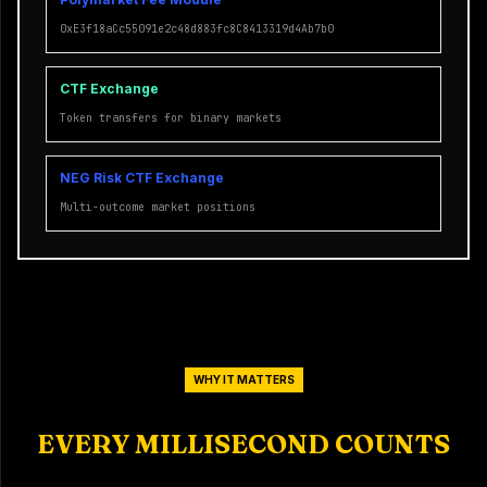
0xE3f18aCc55091e2c48d883fc8C8413319d4Ab7b0
CTF Exchange
Token transfers for binary markets
NEG Risk CTF Exchange
Multi-outcome market positions
WHY IT MATTERS
EVERY MILLISECOND COUNTS