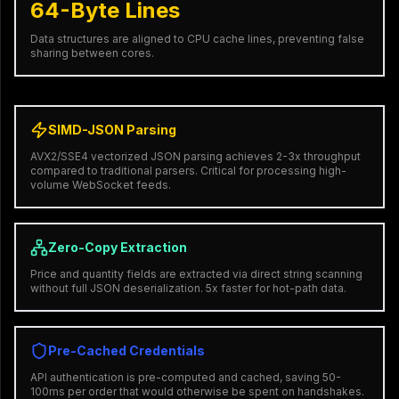
64-Byte Lines
Data structures are aligned to CPU cache lines, preventing false
sharing between cores.
SIMD-JSON Parsing
AVX2/SSE4 vectorized JSON parsing achieves 2-3x throughput
compared to traditional parsers. Critical for processing high-
volume WebSocket feeds.
Zero-Copy Extraction
Price and quantity fields are extracted via direct string scanning
without full JSON deserialization. 5x faster for hot-path data.
Pre-Cached Credentials
API authentication is pre-computed and cached, saving 50-
100ms per order that would otherwise be spent on handshakes.