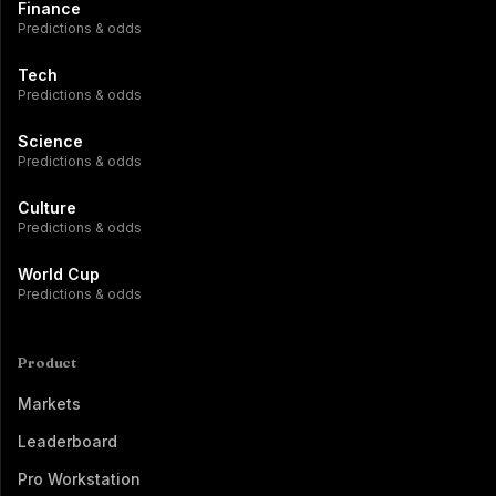
Finance
Predictions & odds
Tech
Predictions & odds
Science
Predictions & odds
Culture
Predictions & odds
World Cup
Predictions & odds
Product
Markets
Leaderboard
Pro Workstation