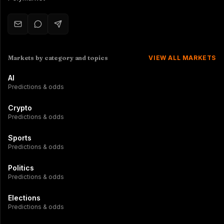
Markets by category and topics
VIEW ALL MARKETS
AI
Predictions & odds
Crypto
Predictions & odds
Sports
Predictions & odds
Politics
Predictions & odds
Elections
Predictions & odds