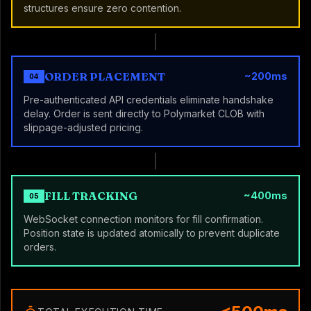
structures ensure zero contention.
ORDER PLACEMENT
~200ms
04
Pre-authenticated API credentials eliminate handshake
delay. Order is sent directly to Polymarket CLOB with
slippage-adjusted pricing.
FILL TRACKING
~400ms
05
WebSocket connection monitors for fill confirmation.
Position state is updated atomically to prevent duplicate
orders.