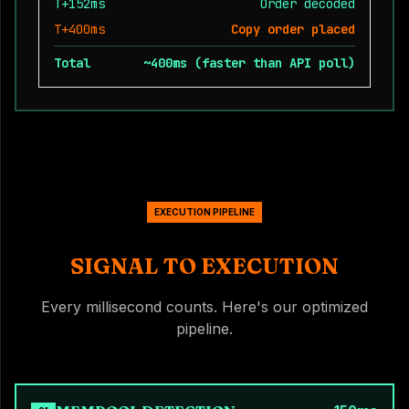
T+152ms
Order decoded
T+400ms
Copy order placed
Total
~400ms (faster than API poll)
EXECUTION PIPELINE
SIGNAL TO EXECUTION
Every millisecond counts. Here's our optimized
pipeline.