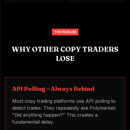
THE PROBLEM
WHY OTHER COPY TRADERS
LOSE
API Polling = Always Behind
Most copy trading platforms use API polling to
detect trades. They repeatedly ask Polymarket:
"Did anything happen?" This creates a
fundamental delay.