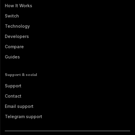
How It Works
Switch
Technology
Developers
Compare
Guides
Support & social
Support
Contact
Email support
Telegram support