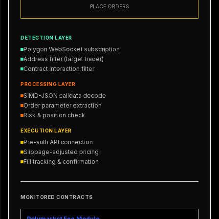
PLACE ORDERS
DETECTION LAYER
Polygon WebSocket subscription
Address filter (target trader)
Contract interaction filter
PROCESSING LAYER
SIMD-JSON calldata decode
Order parameter extraction
Risk & position check
EXECUTION LAYER
Pre-auth API connection
Slippage-adjusted pricing
Fill tracking & confirmation
MONITORED CONTRACTS
Polymarket Fee Module