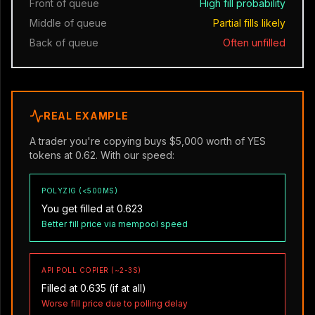
Front of queue
High fill probability
Middle of queue
Partial fills likely
Back of queue
Often unfilled
REAL EXAMPLE
A trader you're copying buys $5,000 worth of YES
tokens at 0.62. With our speed:
POLYZIG (<500MS)
You get filled at 0.623
Better fill price via mempool speed
API POLL COPIER (~2-3S)
Filled at 0.635 (if at all)
Worse fill price due to polling delay