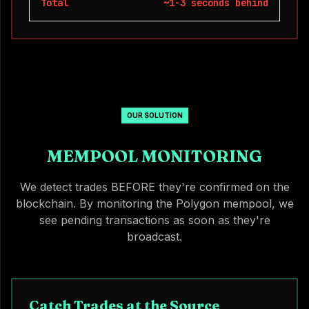
Total
~1-3 seconds behind
OUR SOLUTION
MEMPOOL MONITORING
We detect trades BEFORE they're confirmed on the
blockchain. By monitoring the Polygon mempool, we
see pending transactions as soon as they're
broadcast.
Catch Trades at the Source