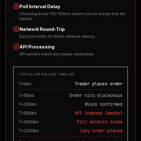
Poll Interval Delay
Checking every 100-500ms means you're always that far
behind
Network Round-Trip
Each poll adds 20-50ms network latency
API Processing
API servers batch and queue responses
TYPICAL API POLLING TIMELINE
T+0ms
Trader places order
T+50ms
Order hits blockchain
T+200ms
Block confirmed
T+500ms
API indexed (maybe)
T+1000ms
Poll detects trade
T+1200ms
Copy order placed