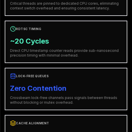
Critical threads are pinned to dedicated CPU cores, eliminating
context switch overhead and ensuring consistent latency.
RDTSC TIMING
~20 Cycles
Direct CPU timestamp counter reads provide sub-nanosecond
precision timing with minimal overhead.
LOCK-FREE QUEUES
Zero Contention
Crossbeam lock-free channels pass signals between threads
without blocking or mutex overhead.
CACHE ALIGNMENT