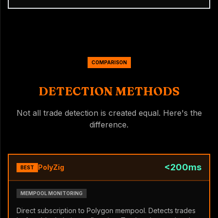
COMPARISON
DETECTION METHODS
Not all trade detection is created equal. Here's the
difference.
<200ms
PolyZig
BEST
MEMPOOL MONITORING
Direct subscription to Polygon mempool. Detects trades