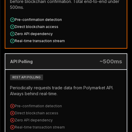
before blockchain confirmation. Total end-to-end under
500ms.
Pre-confirmation detection
Direct blockchain access
Zero API dependency
Real-time transaction stream
~500ms
API Polling
REST API POLLING
Periodically requests trade data from Polymarket API.
Always behind real-time.
Pre-confirmation detection
Direct blockchain access
Zero API dependency
Real-time transaction stream