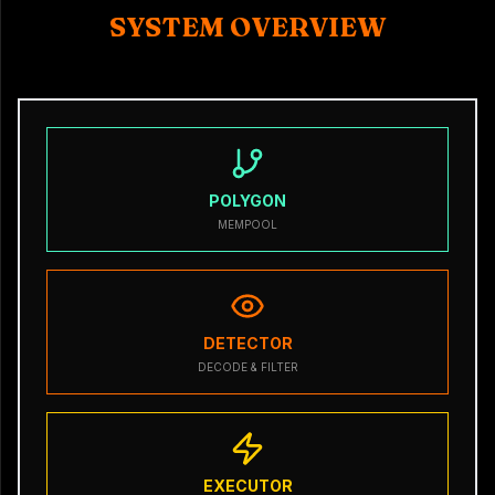
SYSTEM OVERVIEW
POLYGON
MEMPOOL
DETECTOR
DECODE & FILTER
EXECUTOR