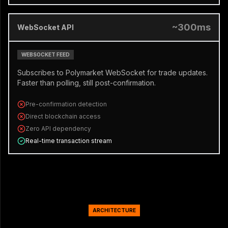
~300ms
WebSocket API
WEBSOCKET FEED
Subscribes to Polymarket WebSocket for trade updates.
Faster than polling, still post-confirmation.
Pre-confirmation detection
Direct blockchain access
Zero API dependency
Real-time transaction stream
ARCHITECTURE