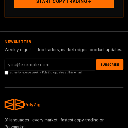
START COPY TRADING
NEWSLETTER
Weekly digest — top traders, market edges, product updates.
SUBSCRIBE
I agree to receive weekly PolyZig updates at this email.
PolyZig
31 languages · every market · fastest copy-trading on
Polymarket