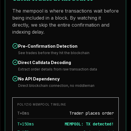
The mempool is where transactions wait before
being included in a block. By watching it
directly, we skip the entire confirmation and
indexing delay.
Pre-Confirmation Detection
See trades before they hit the blockchain
Direct Calldata Decoding
Extract order details from raw transaction data
No API Dependency
Direct blockchain connection, no middleman
POLYZIG MEMPOOL TIMELINE
T+0ms
Trader places order
T+150ms
MEMPOOL: TX detected!