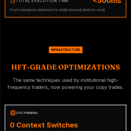
<500ms
TOTAL EXECUTION TIME
From mempool detection to order placed (end-to-end)
INFRASTRUCTURE
HFT-GRADE OPTIMIZATIONS
The same techniques used by institutional high-
frequency traders, now powering your copy trades.
CPU PINNING
0 Context Switches