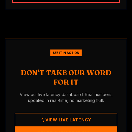
SEE IT IN ACTION
DON'T TAKE OUR WORD
FOR IT
View our live latency dashboard. Real numbers,
updated in real-time, no marketing fluff.
VIEW LIVE LATENCY