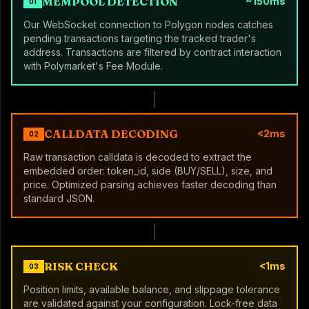
MEMPOOL DETECTION
~150ms
01
Our WebSocket connection to Polygon nodes catches
pending transactions targeting the tracked trader's
address. Transactions are filtered by contract interaction
with Polymarket's Fee Module.
CALLDATA DECODING
<2ms
02
Raw transaction calldata is decoded to extract the
embedded order: token_id, side (BUY/SELL), size, and
price. Optimized parsing achieves faster decoding than
standard JSON.
RISK CHECK
<1ms
03
Position limits, available balance, and slippage tolerance
are validated against your configuration. Lock-free data