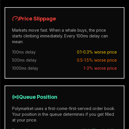
Price Slippage
Markets move fast. When a whale buys, the price
starts climbing immediately. Every 100ms delay can
mean:
100ms delay
0.1-0.3% worse price
500ms delay
0.5-1.5% worse price
1000ms delay
1-3% worse price
Queue Position
Polymarket uses a first-come-first-served order book.
Your position in the queue determines if you get filled
at your price.