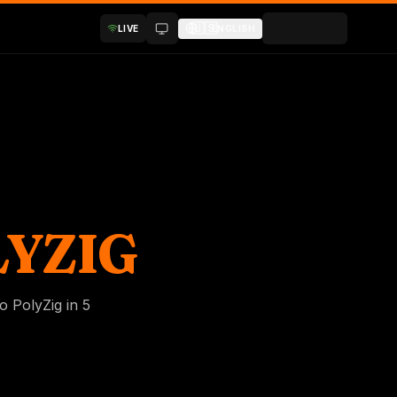
🇺🇸
LIVE
ENGLISH
YZIG
o PolyZig in 5