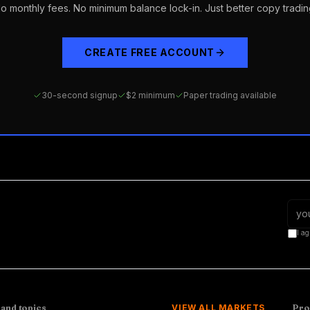
o monthly fees. No minimum balance lock-in. Just better copy tradin
CREATE FREE ACCOUNT
30-second signup
$2 minimum
Paper trading available
I ag
 and topics
VIEW ALL MARKETS
Pro