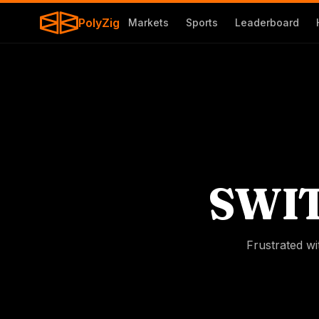
PolyZig
Markets
Sports
Leaderboard
SWI
Frustrated wi