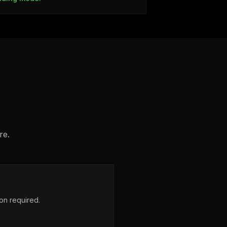
re.
on required.