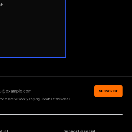
g.
SUBSCRIBE
ree to receive weekly PolyZig updates at this email.
duct
Support & social