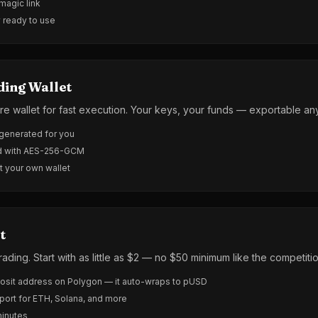
 magic link
y ready to use
ding Wallet
re wallet for fast execution. Your keys, your funds — exportable an
-generated for you
ed with AES-256-GCM
t your own wallet
t
rading. Start with as little as $2 — no $50 minimum like the competitio
sit address on Polygon — it auto-wraps to pUSD
port for ETH, Solana, and more
minutes