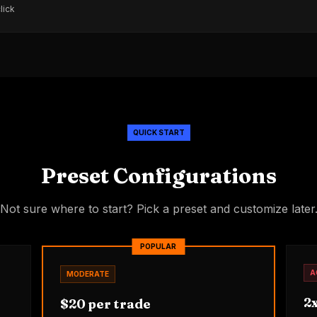
lick
QUICK START
Preset Configurations
Not sure where to start? Pick a preset and customize later
POPULAR
A
MODERATE
2x
$20 per trade