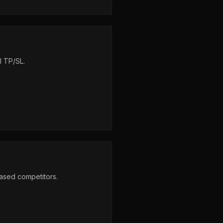
l TP/SL.
based competitors.