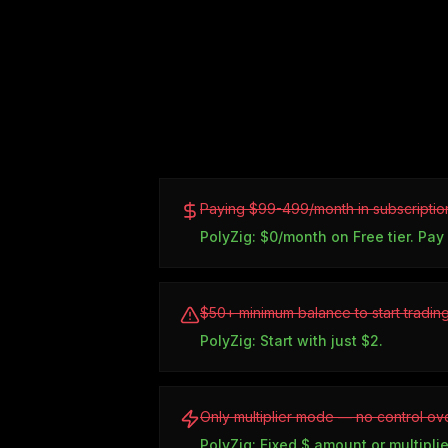
Paying $99-499/month in subscriptio
PolyZig: $0/month on Free tier. Pay
$50+ minimum balance to start tradin
PolyZig: Start with just $2.
Only multiplier mode — no control ove
PolyZig: Fixed $ amount or multiplie