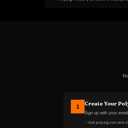
No
Create Your Pol
1
Sign up with your emai
Visit polyzig.com and cl