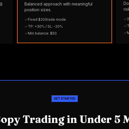
ng
Do
Balanced approach with meaningful
ri
position sizes.
2
Fixed $20/trade mode
T
TP: +30% / SL: -20%
M
Min balance: $50
GET STARTED
Copy Trading in Under 5 