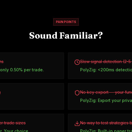
PAIN POINTS
Sound Familiar?
ns
Slow signal detection (2-
 only 0.50% per trade.
PolyZig: <200ms detecti
g
No key export — your fund
PolyZig: Export your priv
r trade sizes
No way to test strategies 
r. Your choice.
PolyZig: Built-in paper t