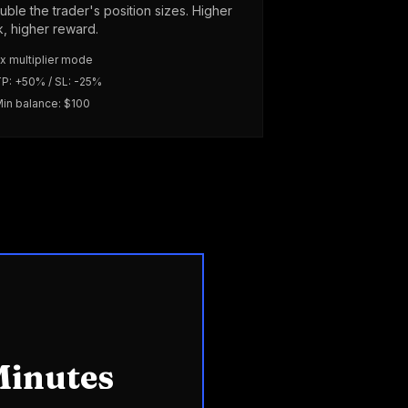
uble the trader's position sizes. Higher
sk, higher reward.
x multiplier mode
P: +50% / SL: -25%
in balance: $100
Minutes