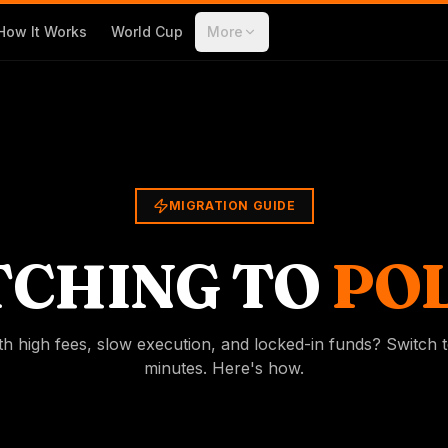
How It Works
World Cup
More
MIGRATION GUIDE
TCHING TO
POL
th high fees, slow execution, and locked-in funds? Switch t
minutes. Here's how.