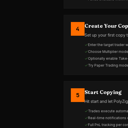
Create Your Cop
4
Set up your first copy 
Enter the target trader 
Choose Multiplier mode
Optionally enable Take
Try Paper Trading mode f
Start Copying
5
Hit start and let Poly
Trades execute automat
Real-time notifications
Full PnL tracking per co