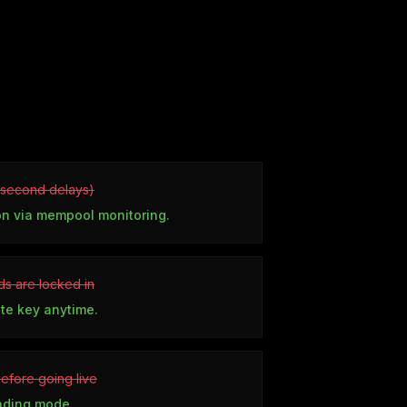
5 second delays)
on via mempool monitoring.
s are locked in
ate key anytime.
before going live
rading mode.