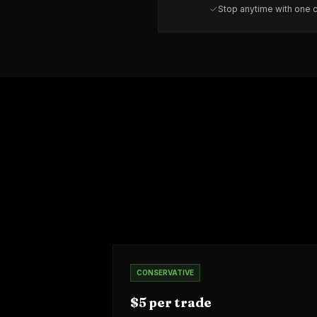
Stop anytime with one c
CONSERVATIVE
$5 per trade