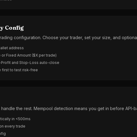
y Config
trading configuration. Choose your trader, set your size, and optiona
wallet address
 or Fixed Amount ($X per trade)
-Profit and Stop-Loss auto-close
irst to test risk-free
Zig handle the rest. Mempool detection means you get in before API-
ically in <500ms
 on every trade
nfig