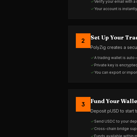
Verify your email with a
Your account is instantl
Set Up Your Tra
2
PolyZig creates a secu
A trading wallet is auto
Private key is encrypt
You can export or impor
Fund Your Walle
3
Deposit pUSD to start t
Send USDC to your depo
Cross-chain bridge sup
Funds available within 