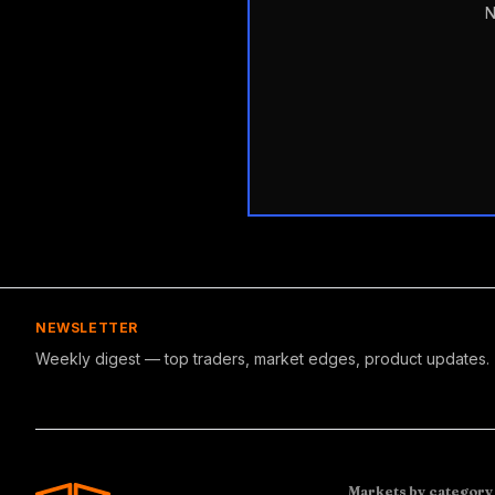
N
NEWSLETTER
Weekly digest — top traders, market edges, product updates.
Markets by category