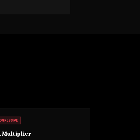
.
GGRESSIVE
 Multiplier