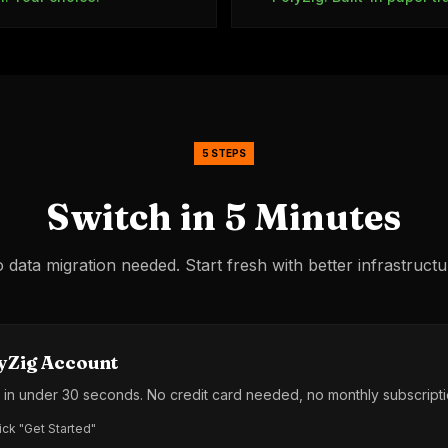
5 STEPS
Switch in 5 Minutes
 data migration needed. Start fresh with better infrastructu
yZig Account
l in under 30 seconds. No credit card needed, no monthly subscripti
ick "Get Started"