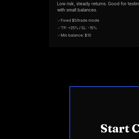
Low risk, steady returns. Good for testi
with small balances.
Fixed $5/trade mode
TP: +25% / SL: -15%
Min balance: $10
Start 