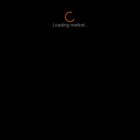
Loading market...