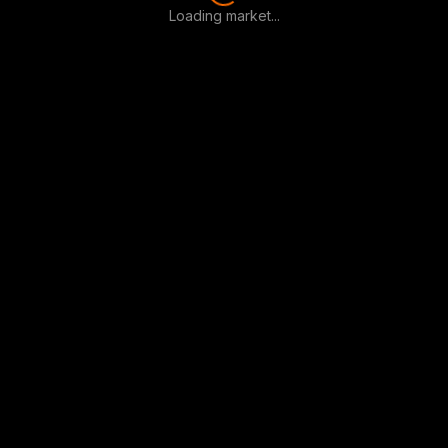
Loading market...