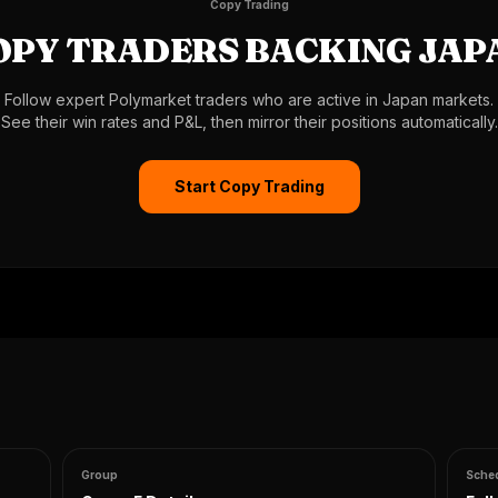
Copy Trading
OPY TRADERS BACKING JAP
Follow expert Polymarket traders who are active in Japan markets.
See their win rates and P&L, then mirror their positions automatically.
Start Copy Trading
Group
Sche