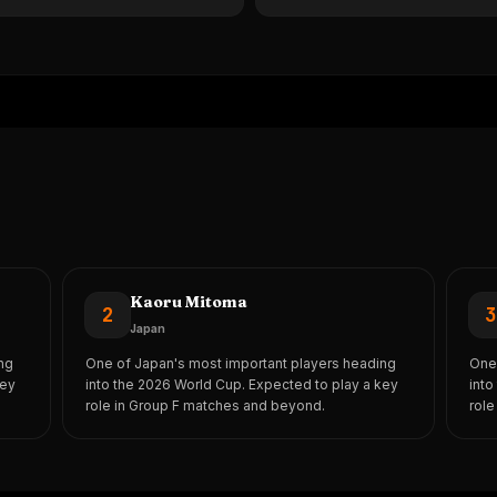
Kaoru Mitoma
2
Japan
ng
One of Japan's most important players heading
One 
key
into the 2026 World Cup. Expected to play a key
into
role in Group F matches and beyond.
role