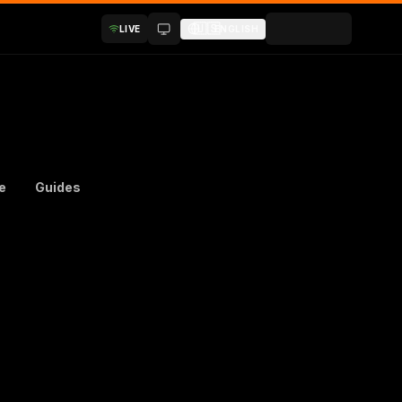
🇺🇸
LIVE
ENGLISH
e
Guides