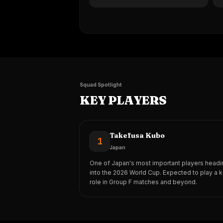
Squad Spotlight
KEY PLAYERS
Takefusa Kubo
1
Japan
One of Japan's most important players headi
into the 2026 World Cup. Expected to play a 
role in Group F matches and beyond.