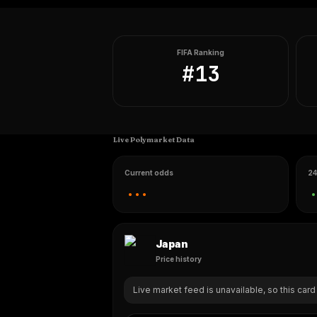
FIFA Ranking
#
13
Live Polymarket Data
Current odds
24
...
.
Japan
Price history
Live market feed is unavailable, so this card