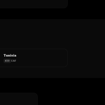
Tunisia
#
39
CAF