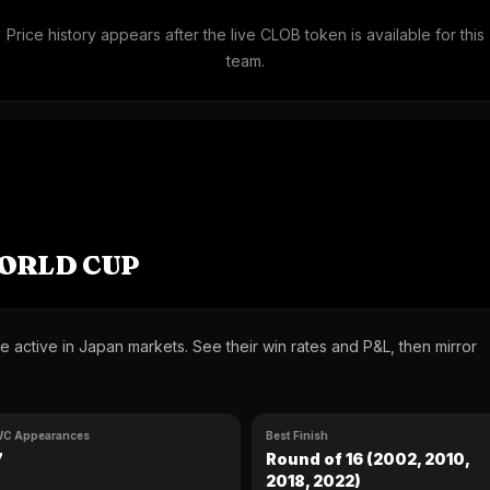
Price history appears after the live CLOB token is available for this
team.
WORLD CUP
 active in Japan markets. See their win rates and P&L, then mirror
C Appearances
Best Finish
7
Round of 16 (2002, 2010,
2018, 2022)