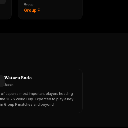
Group
Group F
Wataru Endo
3
Japan
of Japan's most important players heading
 the 2026 World Cup. Expected to play a key
 in Group F matches and beyond.