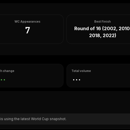
WC Appearances
Best Finish
7
Round of 16 (2002, 2010
2018, 2022)
h change
Total volume
..
...
 is using the latest World Cup snapshot.