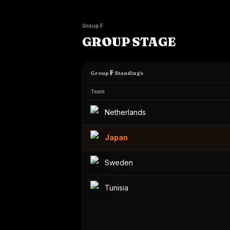
Group F
GROUP STAGE
F
Group
Standings
Team
Netherlands
Japan
Sweden
Tunisia