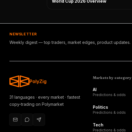
World Cup 2026 Overview
NEWSLETTER
Weekly digest — top traders, market edges, product updates.
Markets by category
PolyZig
AI
Predictions & odds
31 languages · every market · fastest
copy-trading on Polymarket
Politics
Predictions & odds
Tech
Predictions & odds