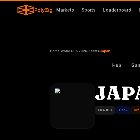
PolyZig
Markets
Sports
Leaderboard
Home
/
World Cup 2026
/
Teams
/
Japan
Hub
Ga
JAP
FIFA #
13
Tier 2
Gro