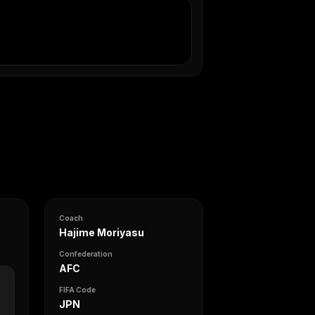
Coach
Hajime Moriyasu
Confederation
AFC
FIFA Code
JPN