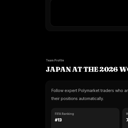
Team Profile
JAPAN AT THE 2026 
Follow expert Polymarket traders who are
their positions automatically.
FIFA Ranking
W
#13