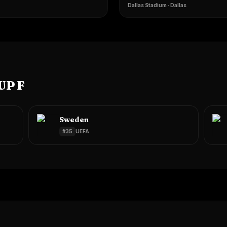
Dallas Stadium
·
Dallas
UP F
Sweden
#
35
UEFA