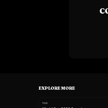
C
EXPLORE MORE
Hub