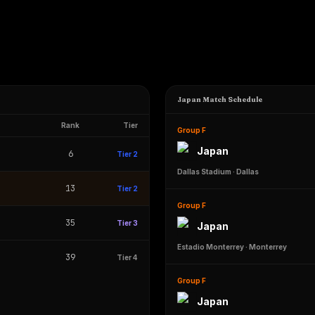
Japan Match Schedule
Rank
Tier
Group F
Japan
6
Tier 2
Dallas Stadium
·
Dallas
13
Tier 2
Group F
35
Tier 3
Japan
Estadio Monterrey
·
Monterrey
39
Tier 4
Group F
Japan