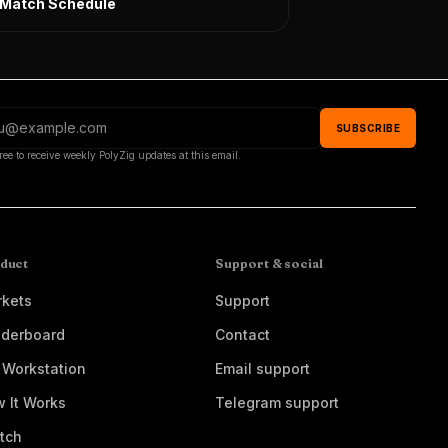
l Match Schedule
SUBSCRIBE
ree to receive weekly PolyZig updates at this email.
duct
Support & social
kets
Support
derboard
Contact
 Workstation
Email support
 It Works
Telegram support
tch