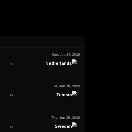
Sun, Jun 14, 2026
Netherlands
vs
Sat, Jun 20, 2026
Tunisia
vs
Thu, Jun 25, 2026
Sweden
vs