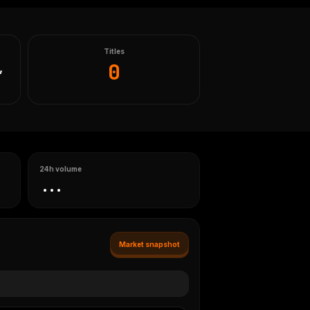
Titles
0
,
24h volume
...
Market snapshot