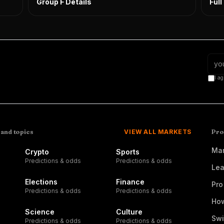
Group F Details
Ful
I ag
 and topics
VIEW ALL MARKETS
Pro
Mar
Crypto
Sports
Predictions & odds
Predictions & odds
Lea
Elections
Finance
Pro
Predictions & odds
Predictions & odds
How
Science
Culture
Swi
Predictions & odds
Predictions & odds