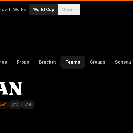
How It Works
World Cup
More
mes
Props
Bracket
Teams
Groups
Schedul
AN
up F
AFC
JPN