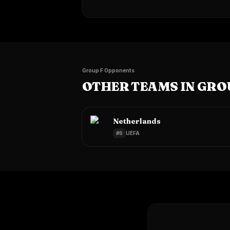
Group F Opponents
OTHER TEAMS IN GRO
Netherlands
#
6
UEFA