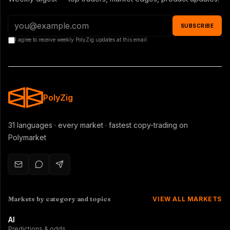
SUBSCRIBE
I agree to receive weekly PolyZig updates at this email.
PolyZig
31 languages · every market · fastest copy-trading on
Polymarket
Markets by category and topics
VIEW ALL MARKETS
AI
Predictions & odds