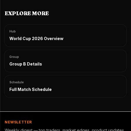
EXPLORE MORE
Hub
World Cup 2026 Overview
Group
Group B Details
Schedule
Full Match Schedule
NEWSLETTER
Weekly digest — top traders, market edges, product updates.