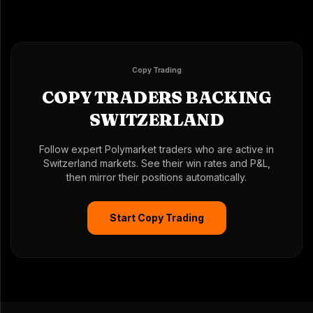
Copy Trading
COPY TRADERS BACKING
SWITZERLAND
Follow expert Polymarket traders who are active in
Switzerland markets. See their win rates and P&L,
then mirror their positions automatically.
Start Copy Trading