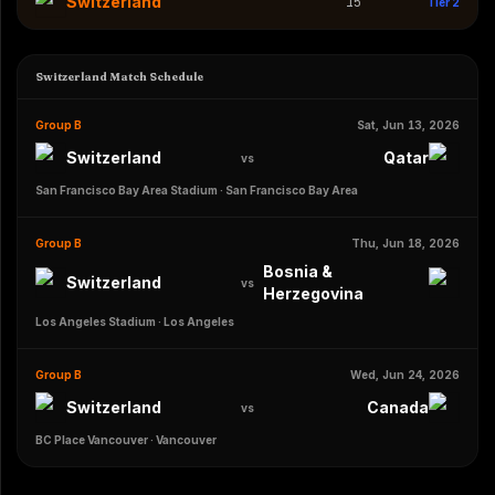
Switzerland
15
Tier 2
Switzerland Match Schedule
Group B
Sat, Jun 13, 2026
Switzerland
Qatar
vs
San Francisco Bay Area Stadium
·
San Francisco Bay Area
Group B
Thu, Jun 18, 2026
Bosnia &
Switzerland
vs
Herzegovina
Los Angeles Stadium
·
Los Angeles
Group B
Wed, Jun 24, 2026
Switzerland
Canada
vs
BC Place Vancouver
·
Vancouver