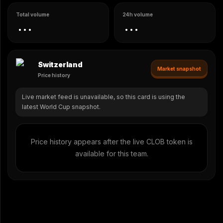
Total volume
24h volume
...
...
Switzerland
Market snapshot
Price history
Live market feed is unavailable, so this card is using the
latest World Cup snapshot.
Price history appears after the live CLOB token is
available for this team.