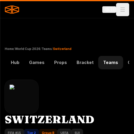
🇺🇸
Home
/
World Cup 2026
/
Teams
/
Switzerland
Hub
Games
Props
Bracket
Teams
Gr
SWITZERLAND
FIFA #
15
Tier 2
Group B
UEFA
SUI