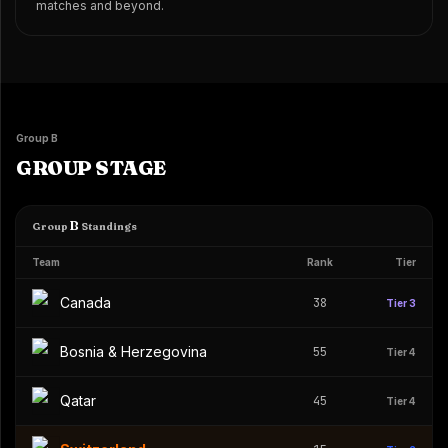
matches and beyond.
Group B
GROUP STAGE
B
Group
Standings
Team
Rank
Tier
Canada
38
Tier 3
Bosnia & Herzegovina
55
Tier 4
Qatar
45
Tier 4