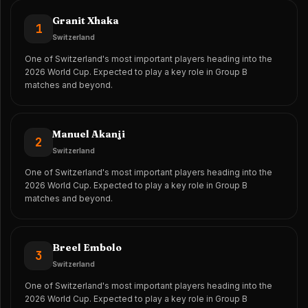
Granit Xhaka
1
Switzerland
One of Switzerland's most important players heading into the
2026 World Cup. Expected to play a key role in Group B
matches and beyond.
Manuel Akanji
2
Switzerland
One of Switzerland's most important players heading into the
2026 World Cup. Expected to play a key role in Group B
matches and beyond.
Breel Embolo
3
Switzerland
One of Switzerland's most important players heading into the
2026 World Cup. Expected to play a key role in Group B