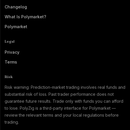
Changelog
What Is Polymarket?
Polymarket
Legal
Privacy
Terms
Risk
Risk warning: Prediction-market trading involves real funds and
substantial risk of loss. Past trader performance does not
guarantee future results. Trade only with funds you can afford
to lose. PolyZig is a third-party interface for Polymarket —
review the relevant terms and your local regulations before
trading.