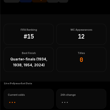
FIFA Ranking
WC Appearances
#
15
12
Best Finish
Titles
0
Quarter-finals (1934,
1938, 1954, 2024)
Live Polymarket Data
Current odds
24h change
...
...