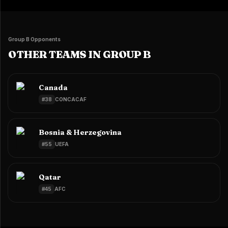
Group B Opponents
OTHER TEAMS IN GROUP B
Canada
#
38
CONCACAF
Bosnia & Herzegovina
#
55
UEFA
Qatar
#
45
AFC