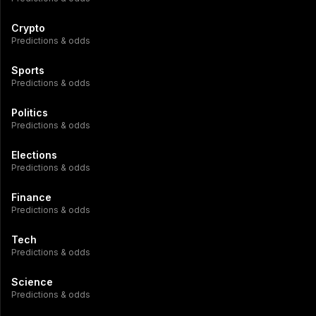
Crypto
Predictions & odds
Sports
Predictions & odds
Politics
Predictions & odds
Elections
Predictions & odds
Finance
Predictions & odds
Tech
Predictions & odds
Science
Predictions & odds