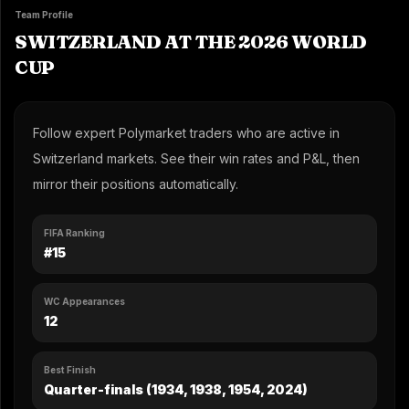
Team Profile
SWITZERLAND AT THE 2026 WORLD
CUP
Follow expert Polymarket traders who are active in
Switzerland markets. See their win rates and P&L, then
mirror their positions automatically.
FIFA Ranking
#15
WC Appearances
12
Best Finish
Quarter-finals (1934, 1938, 1954, 2024)