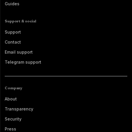
Guides
Support & social
Support
Contact
Email support
Telegram support
Company
About
Transparency
Security
Press