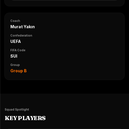
Coach
Murat Yakın
Confederation
UEFA
FIFA Code
SUI
Group
Group B
Squad Spotlight
KEY PLAYERS