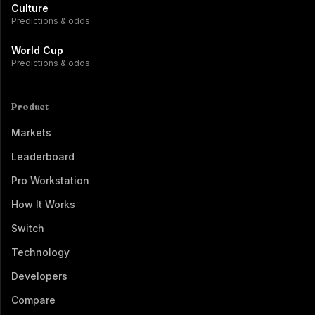
Culture
Predictions & odds
World Cup
Predictions & odds
Product
Markets
Leaderboard
Pro Workstation
How It Works
Switch
Technology
Developers
Compare