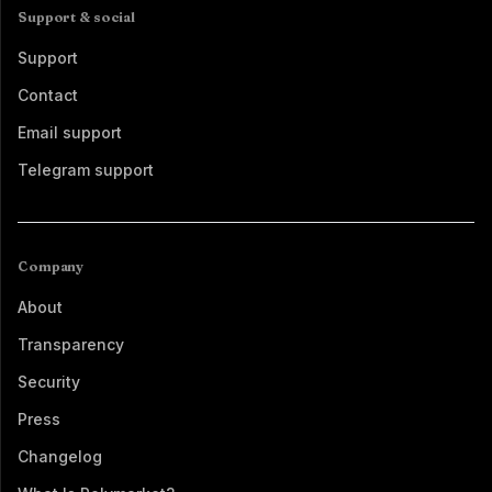
Support & social
Support
Contact
Email support
Telegram support
Company
About
Transparency
Security
Press
Changelog