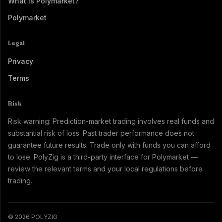
What Is Polymarket?
Polymarket
Legal
Privacy
Terms
Risk
Risk warning: Prediction-market trading involves real funds and
substantial risk of loss. Past trader performance does not
guarantee future results. Trade only with funds you can afford
to lose. PolyZig is a third-party interface for Polymarket —
review the relevant terms and your local regulations before
trading.
© 2026 POLYZIG