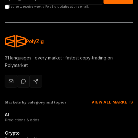
I agree to receive weekly PolyZig updates at this email.
PolyZig
31 languages · every market · fastest copy-trading on
Polymarket
Markets by category and topics
VIEW ALL MARKETS
AI
Predictions & odds
Crypto