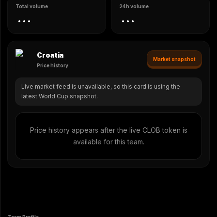
Total volume
24h volume
...
...
Croatia
Market snapshot
Price history
Live market feed is unavailable, so this card is using the
latest World Cup snapshot.
Price history appears after the live CLOB token is
available for this team.