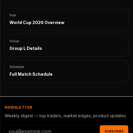
Hub
World Cup 2026 Overview
Group
Group L Details
Schedule
Full Match Schedule
NEWSLETTER
Weekly digest — top traders, market edges, product updates.
SUBSCRIBE