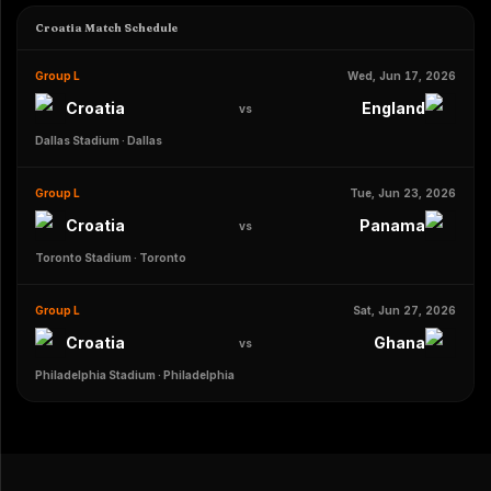
Croatia Match Schedule
Group L
Wed, Jun 17, 2026
Croatia
England
vs
Dallas Stadium
·
Dallas
Group L
Tue, Jun 23, 2026
Croatia
Panama
vs
Toronto Stadium
·
Toronto
Group L
Sat, Jun 27, 2026
Croatia
Ghana
vs
Philadelphia Stadium
·
Philadelphia