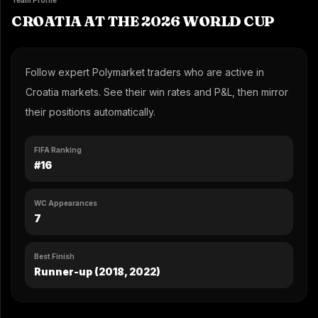
Team Profile
CROATIA AT THE 2026 WORLD CUP
Follow expert Polymarket traders who are active in
Croatia markets. See their win rates and P&L, then mirror
their positions automatically.
FIFA Ranking
#16
WC Appearances
7
Best Finish
Runner-up (2018, 2022)