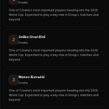
Croatia
One of Croatia's most important players heading into the 2026
World Cup. Expected to play a key role in Group L matches and
beyond.
Joško Gvardiol
2
Croatia
One of Croatia's most important players heading into the 2026
World Cup. Expected to play a key role in Group L matches and
beyond.
Mateo Kovačić
3
Croatia
One of Croatia's most important players heading into the 2026
World Cup. Expected to play a key role in Group L matches and
beyond.