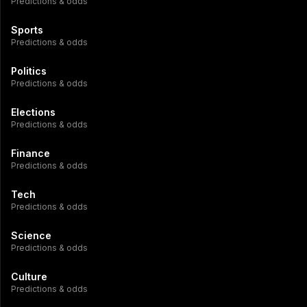
Predictions & odds
Sports
Predictions & odds
Politics
Predictions & odds
Elections
Predictions & odds
Finance
Predictions & odds
Tech
Predictions & odds
Science
Predictions & odds
Culture
Predictions & odds