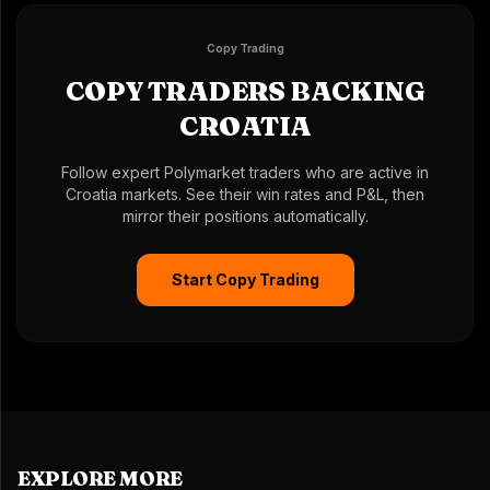
Copy Trading
COPY TRADERS BACKING
CROATIA
Follow expert Polymarket traders who are active in
Croatia markets. See their win rates and P&L, then
mirror their positions automatically.
Start Copy Trading
EXPLORE MORE