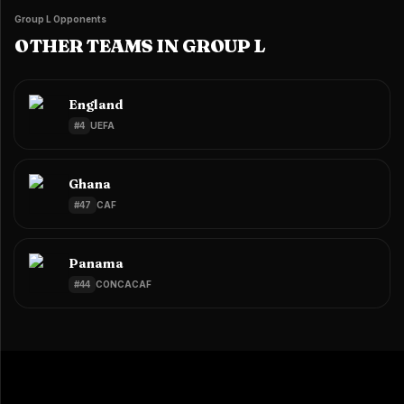
Group L Opponents
OTHER TEAMS IN GROUP L
England
#
4
UEFA
Ghana
#
47
CAF
Panama
#
44
CONCACAF