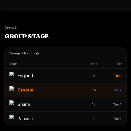
Group L
GROUP STAGE
L
Group
Standings
Team
Rank
Tier
England
4
Tier 1
Croatia
16
Tier 2
Ghana
47
Tier 4
Panama
44
Tier 4