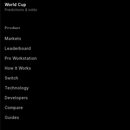
World Cup
Predictions & odds
Product
Markets
Leaderboard
Pro Workstation
How It Works
Switch
Technology
Developers
Compare
Guides