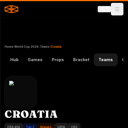
🇺🇸
Home
/
World Cup 2026
/
Teams
/
Croatia
Hub
Games
Props
Bracket
Teams
Gr
CROATIA
FIFA #
16
Tier 2
Group L
UEFA
CRO