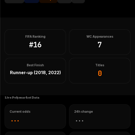
FIFA Ranking
WC Appearances
#
16
7
Best Finish
Titles
0
Runner-up (2018, 2022)
Live Polymarket Data
Current odds
24h change
...
...