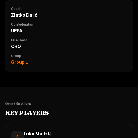
Coach
Zlatko Dalić
Confederation
UEFA
FIFA Code
CRO
Group
Group L
Squad Spotlight
KEY PLAYERS
Luka Modrić
1