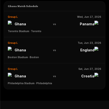
Ghana Match Schedule
Group L
Wed, Jun 17, 2026
Ghana
Panama
vs
Toronto Stadium
·
Toronto
Group L
Tue, Jun 23, 2026
Ghana
England
vs
Boston Stadium
·
Boston
Group L
Sat, Jun 27, 2026
Ghana
Croatia
vs
Philadelphia Stadium
·
Philadelphia