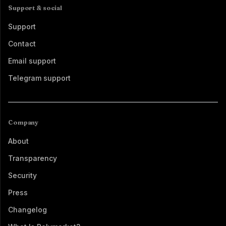
Support & social
Support
Contact
Email support
Telegram support
Company
About
Transparency
Security
Press
Changelog