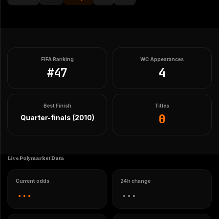
FIFA Ranking
WC Appearances
#
47
4
Best Finish
Titles
0
Quarter-finals (2010)
Live Polymarket Data
Current odds
24h change
...
...