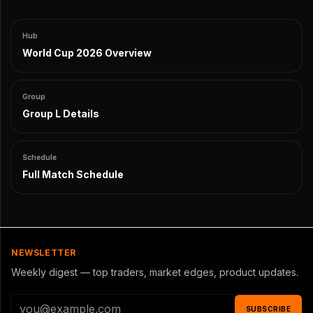
Hub
World Cup 2026 Overview
Group
Group L Details
Schedule
Full Match Schedule
NEWSLETTER
Weekly digest — top traders, market edges, product updates.
SUBSCRIBE