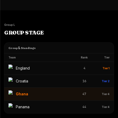
Group L
GROUP STAGE
L
Group
Standings
Team
Rank
Tier
England
4
Tier 1
Croatia
16
Tier 2
Ghana
47
Tier 4
Panama
44
Tier 4