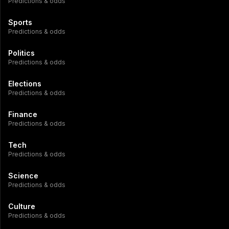
Predictions & odds
Sports
Predictions & odds
Politics
Predictions & odds
Elections
Predictions & odds
Finance
Predictions & odds
Tech
Predictions & odds
Science
Predictions & odds
Culture
Predictions & odds