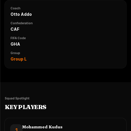
Coach
Otto Addo
Confederation
CAF
FIFA Code
GHA
Group
Group L
Squad Spotlight
KEY PLAYERS
Mohammed Kudus
1