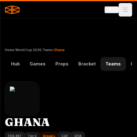
🇺🇸
Home
/
World Cup 2026
/
Teams
/
Ghana
Hub
Games
Props
Bracket
Teams
Gr
GHANA
FIFA #
47
Tier 4
Group L
CAF
GHA