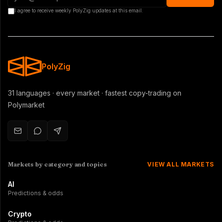
I agree to receive weekly PolyZig updates at this email.
PolyZig
31 languages · every market · fastest copy-trading on
Polymarket
Markets by category and topics
VIEW ALL MARKETS
AI
Predictions & odds
Crypto