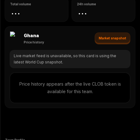
Total volume
24h volume
...
...
Ghana
Market snapshot
Price history
Live market feed is unavailable, so this card is using the
latest World Cup snapshot.
Price history appears after the live CLOB token is
available for this team.