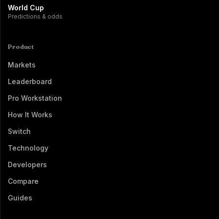
World Cup
Predictions & odds
Product
Markets
Leaderboard
Pro Workstation
How It Works
Switch
Technology
Developers
Compare
Guides