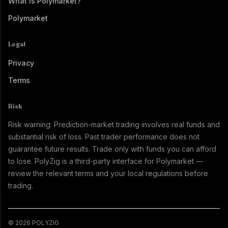
What Is Polymarket?
Polymarket
Legal
Privacy
Terms
Risk
Risk warning: Prediction-market trading involves real funds and
substantial risk of loss. Past trader performance does not
guarantee future results. Trade only with funds you can afford
to lose. PolyZig is a third-party interface for Polymarket —
review the relevant terms and your local regulations before
trading.
© 2026 POLYZIG