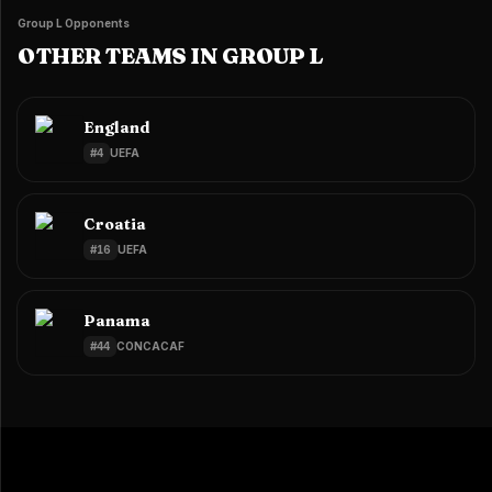
Group L Opponents
OTHER TEAMS IN GROUP L
England
#
4
UEFA
Croatia
#
16
UEFA
Panama
#
44
CONCACAF