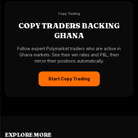
Copy Trading
COPY TRADERS BACKING
GHANA
Follow expert Polymarket traders who are active in
Ghana markets. See their win rates and P&L, then
mirror their positions automatically.
Start Copy Trading
EXPLORE MORE