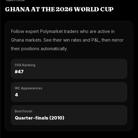
Team Profile
GHANA AT THE 2026 WORLD CUP
Follow expert Polymarket traders who are active in
Ghana markets. See their win rates and P&L, then mirror
their positions automatically.
FIFA Ranking
#47
WC Appearances
4
Best Finish
Quarter-finals (2010)