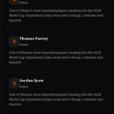
Ghana
One of Ghana's most important players heading into the 2026
World Cup. Expected to play a key role in Group L matches and
beyond.
Thomas Partey
2
Ghana
One of Ghana's most important players heading into the 2026
World Cup. Expected to play a key role in Group L matches and
beyond.
Jordan Ayew
3
Ghana
One of Ghana's most important players heading into the 2026
World Cup. Expected to play a key role in Group L matches and
beyond.